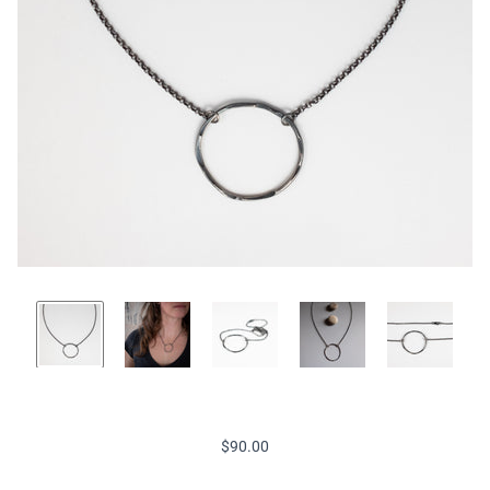
$90.00