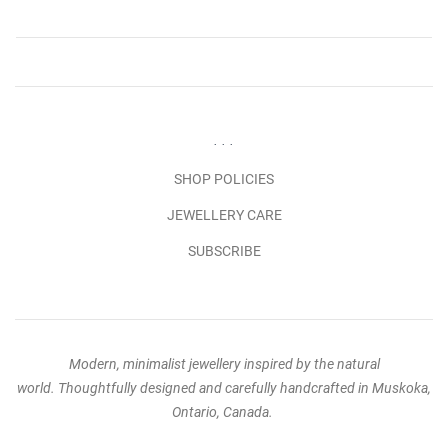
. . .
SHOP POLICIES
JEWELLERY CARE
SUBSCRIBE
Modern, minimalist jewellery inspired by the natural
world. Thoughtfully designed and carefully handcrafted in Muskoka,
Ontario, Canada.