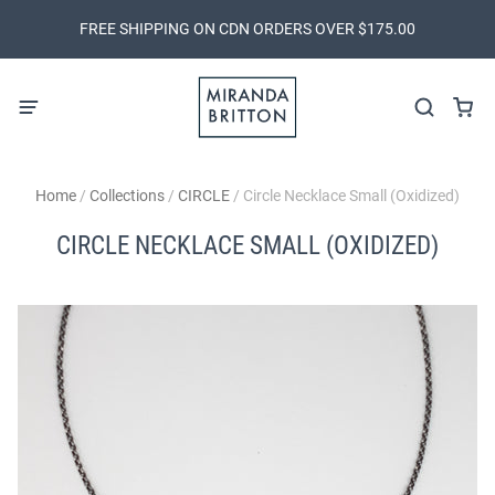
FREE SHIPPING ON CDN ORDERS OVER $175.00
Home
/
Collections
/
CIRCLE
/
Circle Necklace Small (Oxidized)
CIRCLE NECKLACE SMALL (OXIDIZED)