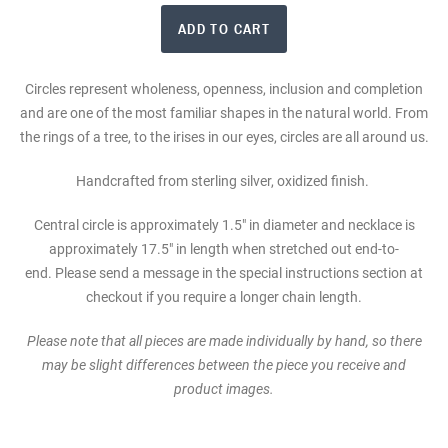
Circles represent wholeness, openness, inclusion and completion
and are one of the most familiar shapes in the natural world. From
the rings of a tree, to the irises in our eyes, circles are all around us.
Handcrafted from sterling silver, oxidized finish.
Central circle is approximately 1.5" in diameter and n
ecklace is
approximately 17.5" in length when stretched out end-to-
end. Please send a message in the special instructions section at
checkout if you require a longer chain length.
Please note that all pieces are made individually by hand, so there
may be slight differences between the piece you receive and
product images.